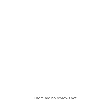
There are no reviews yet.