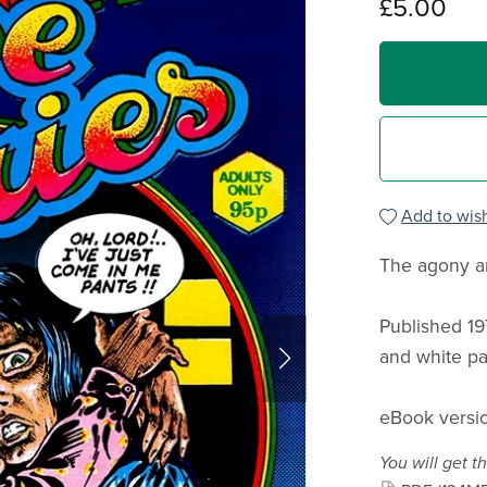
£5.00
Add to wish
The agony an
Published 19
and white pa
eBook versio
You will get th