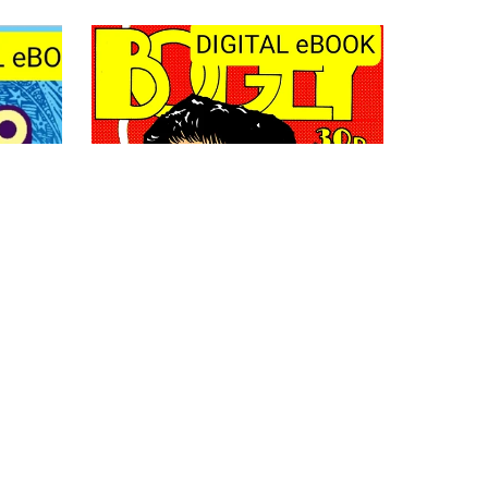
undle
Bogey 1
£4.50