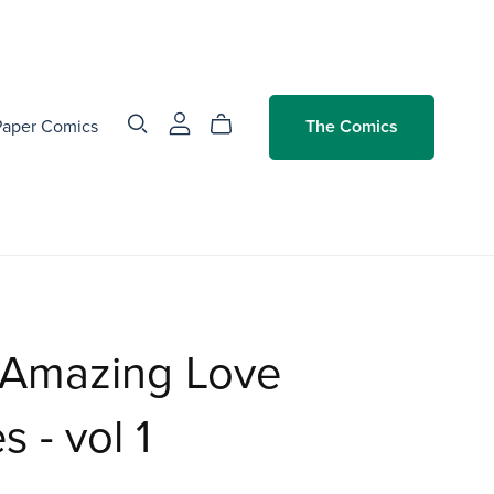
Paper Comics
The Comics
 Amazing Love
s - vol 1