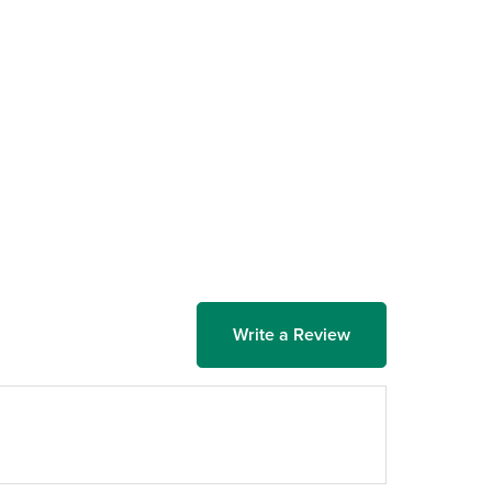
Write a Review