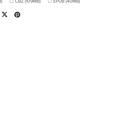
B)
CBZ
(109MB)
EPUB
(40MB)