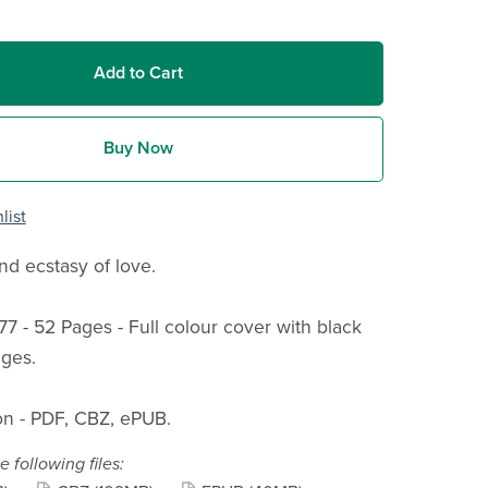
Add to Cart
Buy Now
list
d ecstasy of love.
77 - 52 Pages - Full colour cover with black
ges.
n - PDF, CBZ, ePUB.
e following files: