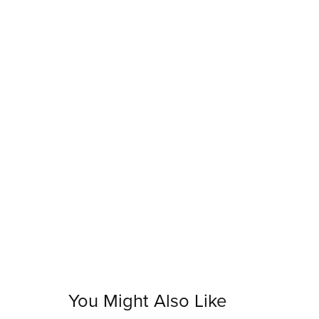
You Might Also Like