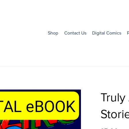
Shop
Contact Us
Digital Comics
Truly
Storie