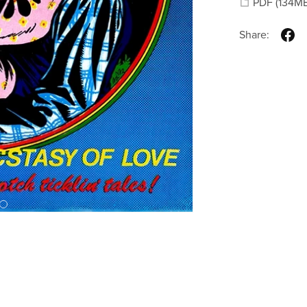
PDF
(134M
Share: