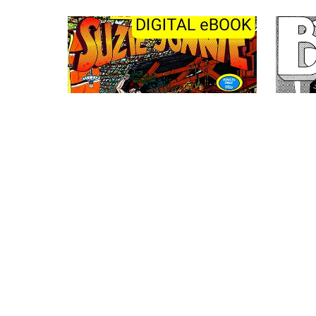
The Laid Back Adventures of Suzie
and Jonnie