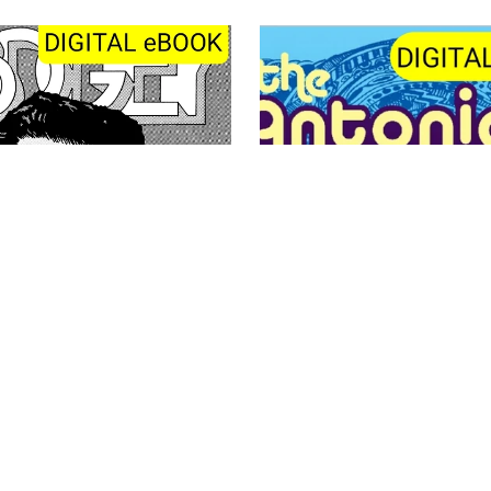
Antonio Ghura - 8 Comic B
Bogey 2
(PDF)
£3.50