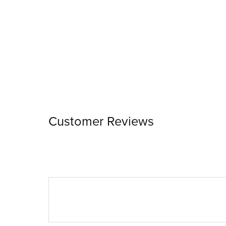
Customer Reviews